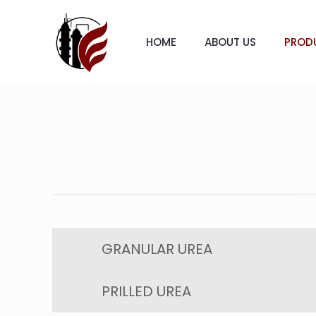
HOME
ABOUT US
PROD
GRANULAR UREA
PRILLED UREA