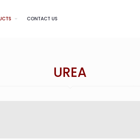
UCTS
CONTACT US
UREA