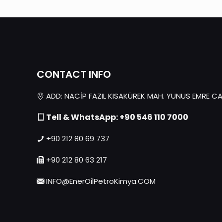
CONTACT INFO
ADD: NACİP FAZIL KISAKÜREK MAH. YUNUS EMRE CAD.
Tell & WhatsApp: +90 546 110 7000
+90 212 80 69 737
+90 212 80 63 217
INFO@EnerOilPetroKimya.COM