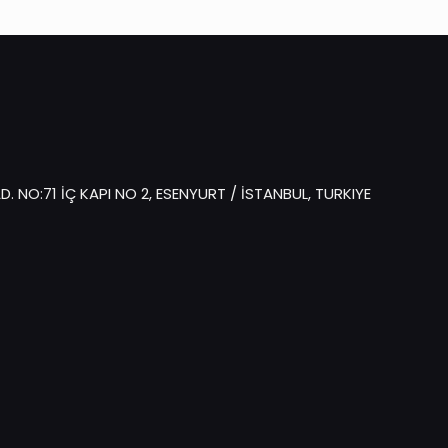
 NO:71 İÇ KAPI NO 2, ESENYURT / İSTANBUL, TURKIYE