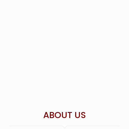
ABOUT US