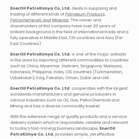
EnerOil PetroKimya Co. Ltd.
deals in supplying and
trading of different kinds of
Petroleum Products,
Petrochemicals and Minerals
. The owner and
shareholders of this company have over 20 years of
brilliant background in the field of international trade and is
fully operative in Middle East, CIS countries and Asia (Far
East Countries).
EnerOil PetroKimya Co. Ltd.
is one of the major activists
in the area by exporting different commodities to countries
such as China, Myanmar, Vietnam, Singapore, Malaysia,
Indonesia, Philippine, India, CIS countries (Turkmenistan,
Uzbekistan), Iraq, Pakistan, Oman, Qatar and UAE.
EnerOil PetroKimya Co. Ltd.
cooperates with the largest
worldwide manufacturers and genuine producers in
various industries such as Oil, Gas, PetroChemical and
Mining and has a diverse commodity basket.
With the extensive range of quality products and a service
delivery system which is responsible, reliable and relevant
to today’s fast-moving business landscape,
EnerOil
PetroKimya Co. Ltd.
provides simple, yet effective