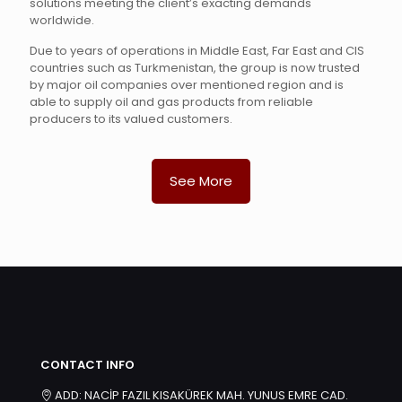
solutions meeting the client’s exacting demands
worldwide.
Due to years of operations in Middle East, Far East and CIS
countries such as Turkmenistan, the group is now trusted
by major oil companies over mentioned region and is
able to supply oil and gas products from reliable
producers to its valued customers.
See More
CONTACT INFO
ADD: NACİP FAZIL KISAKÜREK MAH. YUNUS EMRE CAD.