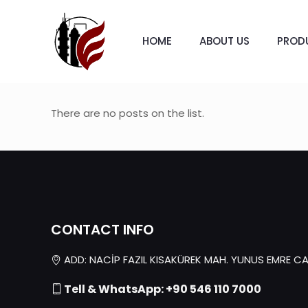
HOME
ABOUT US
PROD
There are no posts on the list.
CONTACT INFO
ADD: NACİP FAZIL KISAKÜREK MAH. YUNUS EMRE CAD.
Tell & WhatsApp: +90 546 110 7000