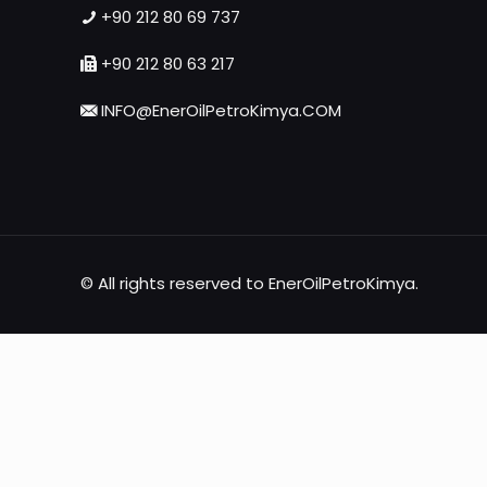
+90 212 80 69 737
+90 212 80 63 217
INFO@EnerOilPetroKimya.COM
© All rights reserved to EnerOilPetroKimya.