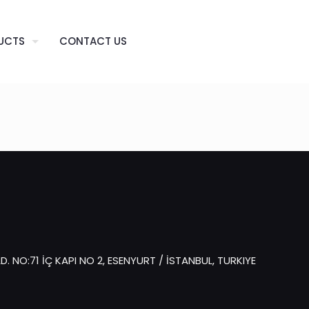
UCTS
CONTACT US
 NO:71 İÇ KAPI NO 2, ESENYURT / İSTANBUL, TURKIYE