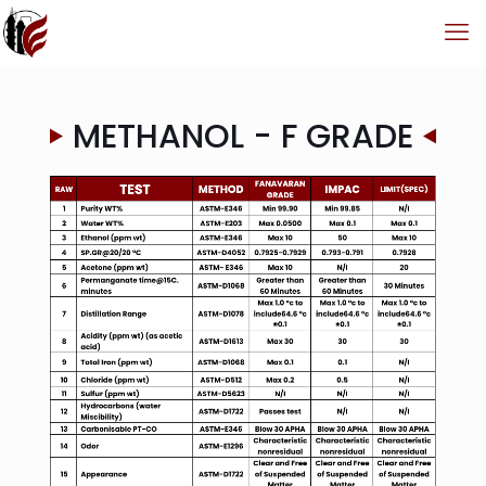
METHANOL - F GRADE