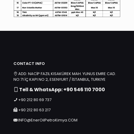
CONTACT INFO
ADD: NACİP FAZIL KISAKÜREK MAH. YUNUS EMRE CAD.
NO:71 İÇ KAPI NO 2, ESENYURT / İSTANBUL, TURKIYE
Tell & WhatsApp: +90 546 110 7000
+90 212 80 69 737
+90 212 80 63 217
INFO@EnerOilPetroKimya.COM